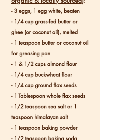
organic & locally sourced)
:
- 3 eggs, 1 egg white, beaten
- 1/4 cup grass-fed butter or
ghee (or coconut oil), melted
- 1 teaspoon butter or coconut oil
for greasing pan
- 1 & 1/2 cups almond flour
- 1/4 cup buckwheat flour
- 1/4 cup ground flax seeds
- 1 Tablespoon whole flax seeds
- 1/2 teaspoon sea salt or 1
teaspoon himalayan salt
- 1 teaspoon baking powder
- 1/2 teaspoon baking soda