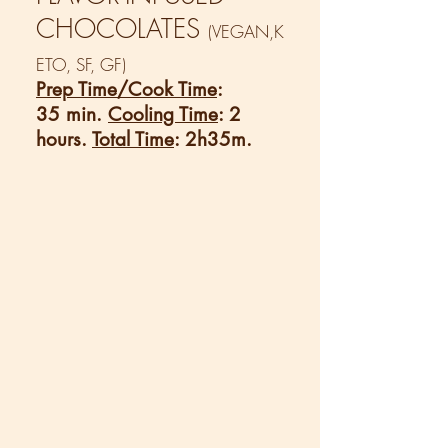
CHOCOLATES
(VEGAN,K
ETO, SF, GF)
Prep Time/Cook Time
:
35 min.
Cooling Time
: 2
hours.
Total Time
: 2h35m.