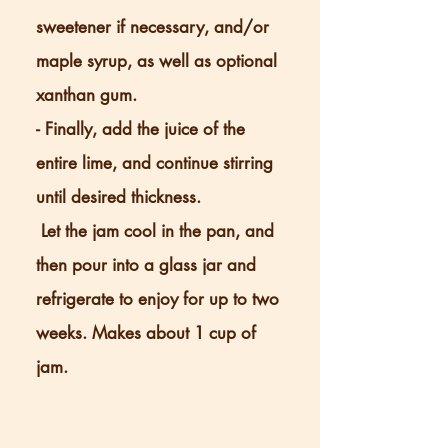
sweetener if necessary, and/or
maple syrup, as well as optional
xanthan gum.
- Finally, add the juice of the
entire lime, and continue stirring
until desired thickness.
Let the jam cool in the pan, and
then pour into a glass jar and
refrigerate to enjoy for up to two
weeks. Makes about 1 cup of
jam.