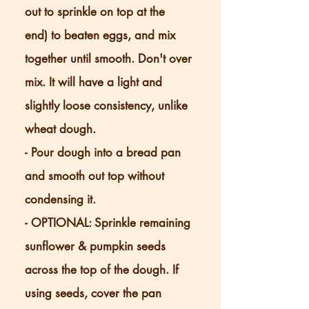
out to sprinkle on top at the
end) to beaten eggs, and mix
together until smooth. Don't over
mix. It will have a light and
slightly loose consistency, unlike
wheat dough.
- Pour dough into a bread pan
and smooth out top without
condensing it.
- OPTIONAL: Sprinkle remaining
sunflower & pumpkin seeds
across the top of the dough. If
using seeds, cover the pan