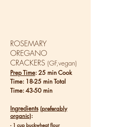
ROSEMARY
OREGANO
CRACKERS
(GF,vegan)
Prep Time
: 25 min Cook
Time: 18-25 min Total
Time: 43-50 min
Ingredients
(preferably
organic)
:
- 1 cup buckwheat flour