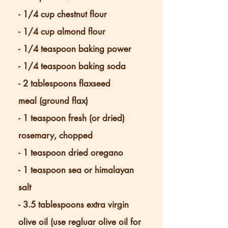
- 1/4 cup chestnut flour
- 1/4 cup almond flour
- 1/4 teaspoon baking power
- 1/4 teaspoon baking soda
- 2 tablespoons flaxseed
meal
(ground flax)
- 1 teaspoon fresh (or dried)
rosemary, chopped
- 1 teaspoon dried oregano
- 1 teaspoon sea or himalayan
salt
- 3.5 tablespoons extra virgin
olive oil (use regluar olive oil for