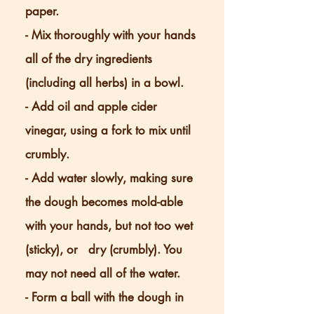
paper.
- Mix thoroughly with your hands
all of the dry ingredients
(including all herbs) in a bowl.
- Add oil and apple cider
vinegar, using a fork to mix until
crumbly.
- Add water slowly, making sure
the dough becomes mold-able
with your hands, but not too wet
(sticky), or dry (crumbly). You
may not need all of the water.
- Form a ball with the dough in