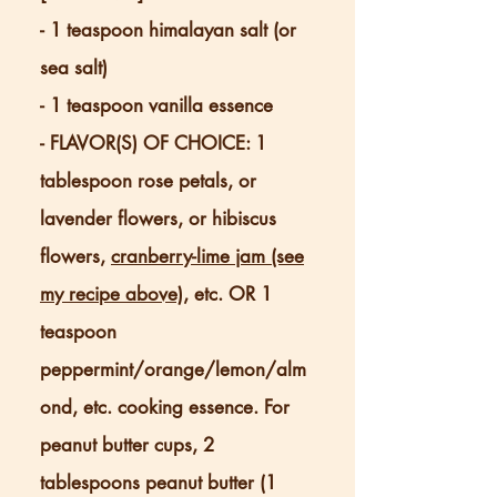
- 1 teaspoon himalayan salt (or
sea salt)
- 1 teaspoon vanilla essence
- FLAVOR(S) OF CHOICE: 1
tablespoon rose petals, or
lavender flowers, or hibiscus
flowers,
cranberry-lime jam (see
my recipe above)
, etc. OR 1
teaspoon
peppermint/orange/lemon/alm
ond, etc. cooking essence. For
peanut butter cups, 2
tablespoons peanut butter (1