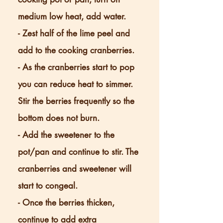
medium low heat, add water.
- Zest half of the lime peel and
add to the cooking cranberries.
- As the cranberries start to pop
you can reduce heat to simmer.
Stir the berries frequently so the
bottom does not burn.
- Add the sweetener to the
pot/pan and continue to stir. The
cranberries and sweetener will
start to congeal.
- Once the berries thicken,
continue to add extra