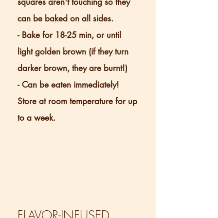
squares aren't touching so they
can be baked on all sides.
- Bake for 18-25 min, or until
light golden brown (if they turn
darker brown, they are burnt!)
- Can be eaten immediately!
Store at room temperature for up
to a week.
FLAVOR-INFUSED