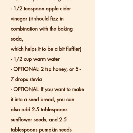
- 1/2 teaspoon apple cider
vinegar (it should fizz in
combination with the baking
soda,
which helps it to be a bit fluffier)
- 1/2 cup warm water
- OPTIONAL: 2 tsp honey, or 5 -
7 drops stevia
- OPTIONAL: If you want to make
it into a seed bread, you can
also add 2.5 tablespoons
sunflower seeds, and 2.5
tablespoons pumpkin seeds