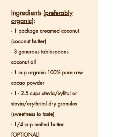
Ingredients
(preferably
organic)
:
- 1 package creamed coconut
(coconut butter)
- 3 generous tablespoons
coconut oil
- 1 cup organic 100% pure raw
ca
cao powder
- 1 - 2.5 cups stevia/xylitol or
stevia/erythritol dry granules
(sweetness to taste)
- 1/4 cup melted butter
[OPTIONAL]