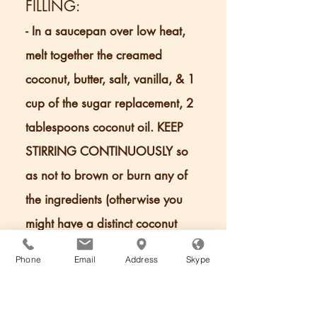
FILLING:
- In a saucepan over low heat,
melt together the creamed
coconut, butter, salt, vanilla, & 1
cup of the sugar replacement, 2
tablespoons coconut oil. KEEP
STIRRING CONTINUOUSLY so
as not to brown or burn any of
the ingredients (otherwise you
might have a distinct coconut
flavor).
Phone
Email
Address
Skype
- Once the ingredients have