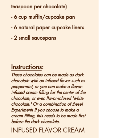
teaspoon per chocolate)
- 6 cup muffin/cupcake pan
- 6 natural paper cupcake liners.
- 2 small saucepans
Instructions
:
These chocolates can be made as dark
chocolate with an infused flavor such as
peppermint, or you can make a flavor-
infused cream filling for the center of the
chocolate, or even flavor-infused 'white
chocolate.' Or a combination of these!
Experiment! If you choose to make a
cream filling, this needs to be made first
before the dark chocolate.
INFUSED FLAVOR CREAM