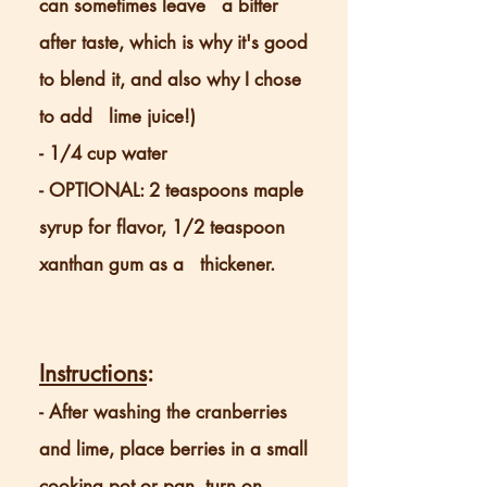
can sometimes leave a
bitter
after taste, which is why it's good
to blend it, and also why I chose
to add lime juice!)
- 1/4 cup water
- OPTIONAL: 2 teaspoons maple
syrup for flavor, 1/2 teaspoon
xanthan gum as a thickener.
Instructions
:
- After washing the cranberries
and lime, place berries in a small
cooking pot or pan, turn on