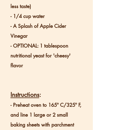
less taste)
- 1/4 cup water
- A Splash of Apple Cider
Vinegar
- OPTIONAL: 1 tablespoon
nutritional yeast for 'cheesy'
flavor
Instructions
:
-
Preheat oven to 165º C/325º
F,
and line 1 large or 2 small
baking sheets with parchment