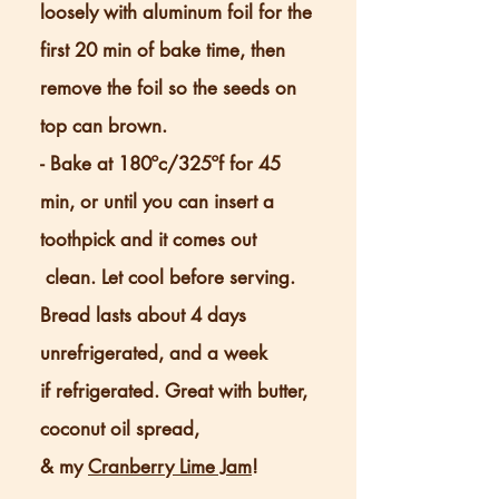
loosely with aluminum foil for the
first 20 min of bake time, then
remove the foil so the seeds on
top can brown.
- Bake at 180ºc/325ºf for 45
min, or until you can insert a
toothpick and it comes out
clean. Let cool before serving.
Bread lasts about 4 days
unrefrigerated, and a week
if refrigerated. Great with butter,
coconut oil spread,
& my
Cranberry Lime Jam
!