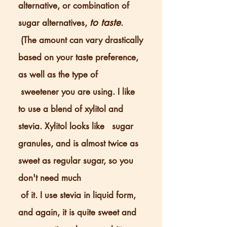
alternative, or combination of
to taste
sugar alternatives,
.
(The amount can vary drastically
based on your taste preference,
as well as the type of
sweetener you are using. I like
to use a blend of xylitol and
stevia. Xylitol looks like sugar
granules, and is almost twice as
sweet as regular sugar, so you
don't need much
of it. I use stevia in liquid form,
and again, it is quite sweet and