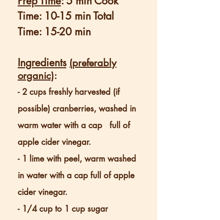
Prep Time
: 5 min Cook
Time: 10-15 min Total
Time: 15-20 min
Ingredients
(preferably
organic)
:
- 2 cups freshly harvested (if
possible) cranberries, washed in
warm water with a cap full of
apple cider vinegar.
- 1 lime with peel, warm washed
in water with a cap full of apple
cider vinegar.
- 1/4 cup to 1 cup sugar