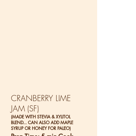
CRANBERRY LIME
JAM (SF)
(MADE WITH STEVIA & XYLITOL
BLEND... CAN ALSO ADD MAPLE
SYRUP OR HONEY FOR PALEO)