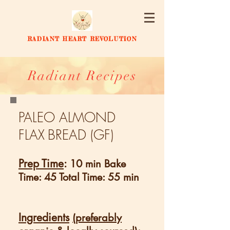
RADIANT HEART REVOLUTION
Radiant Recipes
PALEO ALMOND
FLAX
BREAD (GF)
Prep Time
:
10 min Bake
Time: 45 Total Time: 55 min
Ingredients
(preferably