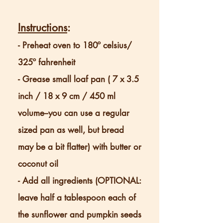
Instructions
:
- Preheat oven to 180º celsius/
325º fahrenheit
- Grease small loaf pan ( 7 x 3.5
inch / 18 x 9 cm / 450 ml
volume--you can use a regular
sized pan as well, but bread
may be a bit flatter) with butter or
coconut oil
- Add all ingredients (OPTIONAL:
leave half a tablespoon each of
the sunflower and pumpkin seeds