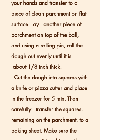
your hands and transfer to a
piece of clean parchment on flat
surface. Lay another piece of
parchment on top of the ball,
and using a rolling pin, roll the
dough out evenly until it is
about 1/8 inch thick.
- Cut the dough into squares with
a knife or pizza cutter and place
in the freezer for
5 min. Then
carefully transfer the squares,
remaining on the parchment, to a
baking sheet. Make sure the